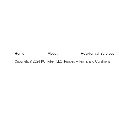
Home
About
Residential Services
Copyright © 2026 PCI Fiber, LLC.
Policies + Terms and Conditions
.