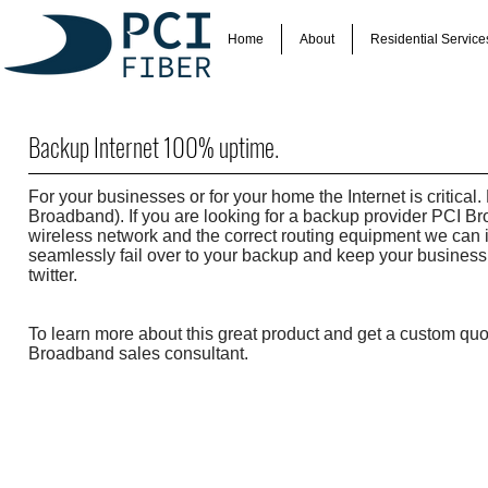
Home
About
Residential Service
Backup Internet 100% uptime.
For your businesses or for your home the Internet is critic
Broadband). If you are looking for a backup provider PCI B
wireless network and the correct routing equipment we can i
seamlessly fail over to your backup and keep your business 
twitter.
To learn more about this great product and get a custom qu
Broadband sales consultant.