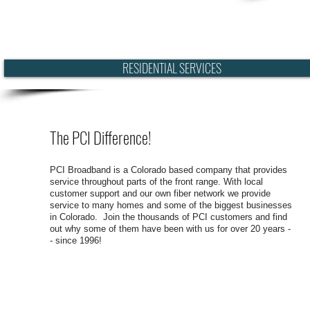
RESIDENTIAL SERVICES
The PCI Difference!
PCI Broadband is a Colorado based company that provides
service throughout parts of the front range. With local
customer support and our own fiber network we provide
service to many homes and some of the biggest businesses
in Colorado. Join the thousands of PCI customers and find
out why some of them have been with us for over 20 years -
- since 1996!