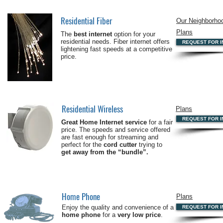
Residential Fiber
Our Neighborho
Plans
The
best internet
option for your
residential needs. Fiber internet offers
REQUEST FOR I
lightening fast speeds at a competitive
price.
Residential Wireless
Plans
REQUEST FOR I
Great Home Internet service
for a fair
price. The speeds and service offered
are fast enough for streaming and
perfect for the
cord cutter
trying to
get away from the “bundle”.
Home Phone
Plans
Enjoy the quality and convenience of a
REQUEST FOR I
home phone
for a
very low price
.