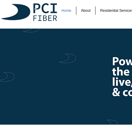
Home
About
Residential Service