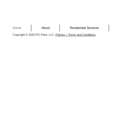
Home
About
Residential Services
Copyright © 2026 PCI Fiber, LLC.
Policies + Terms and Conditions
.